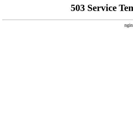
503 Service Te
ngin